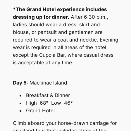
*The Grand Hotel experience includes
dressing up for dinner
. After 6:30 p.m.,
ladies should wear a dress, skirt and
blouse, or pantsuit and gentlemen are
required to wear a coat and necktie. Evening
wear is required in all areas of the hotel
except the Cupola Bar, where casual dress
is acceptable at any time.
Day 5
: Mackinac Island
Breakfast & Dinner
High 68° Low 46°
Grand Hotel
Climb aboard your horse-drawn carriage for
an island tour that includes stops at the