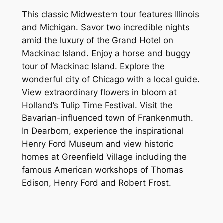
This classic Midwestern tour features Illinois
and Michigan. Savor two incredible nights
amid the luxury of the Grand Hotel on
Mackinac Island. Enjoy a horse and buggy
tour of Mackinac Island. Explore the
wonderful city of Chicago with a local guide.
View extraordinary flowers in bloom at
Holland’s Tulip Time Festival. Visit the
Bavarian-influenced town of Frankenmuth.
In Dearborn, experience the inspirational
Henry Ford Museum and view historic
homes at Greenfield Village including the
famous American workshops of Thomas
Edison, Henry Ford and Robert Frost.