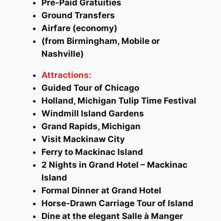
Pre-Paid Gratuities
Ground Transfers
Airfare (economy)
(from Birmingham, Mobile or
Nashville)
Attractions:
Guided Tour of Chicago
Holland, Michigan Tulip Time Festival
Windmill Island Gardens
Grand Rapids, Michigan
Visit Mackinaw City
Ferry to Mackinac Island
2 Nights in Grand Hotel – Mackinac
Island
Formal Dinner at Grand Hotel
Horse-Drawn Carriage Tour of Island
Dine at the elegant
Salle à Manger