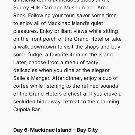
Surrey Hills Carriage Museum and Arch
Rock. Following your tour, savor some time
to enjoy all of Mackinac Island’s quiet
pleasures. Enjoy brilliant views while sitting
on the front porch of the Grand Hotel or take
a walk downtown to visit the shops and buy
some fudge, a favorite item on the island.
Later, choose from a menu of tasty
delicacies when you dine at the elegant
Salle à Manger. After dinner, enjoy a cup of
coffee while listening to the refined sounds
of the Grand Hotel’s orchestra. If you crave a
secluded hideaway, retreat to the charming
Cupola Bar.
Day 6: Mackinac Island – Bay City