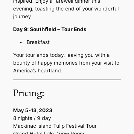
inspired. Enjoy a farewell dinner this
evening, toasting the end of your wonderful
journey.
Day 9: Southfield – Tour Ends
Breakfast
Your tour ends today, leaving you with a
bounty of happy memories from your visit to
America’s heartland.
Pricing:
May 5-13, 2023
8 nights / 9 day
Mackinac Island Tulip Festival Tour
Grand Hotel Lake View Room