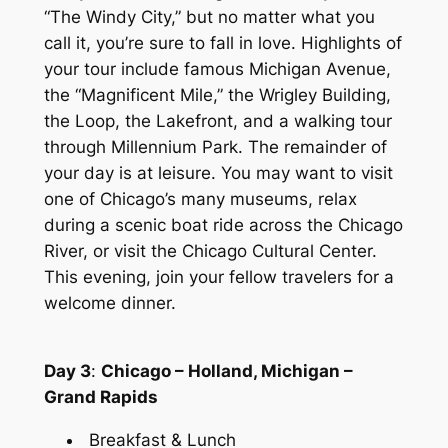
“The Windy City,” but no matter what you
call it, you’re sure to fall in love. Highlights of
your tour include famous Michigan Avenue,
the “Magnificent Mile,” the Wrigley Building,
the Loop, the Lakefront, and a walking tour
through Millennium Park. The remainder of
your day is at leisure. You may want to visit
one of Chicago’s many museums, relax
during a scenic boat ride across the Chicago
River, or visit the Chicago Cultural Center.
This evening, join your fellow travelers for a
welcome dinner.
Day 3
:
Chicago – Holland, Michigan –
Grand Rapids
Breakfast & Lunch