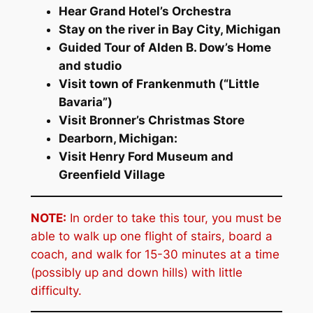
Hear Grand Hotel’s Orchestra
Stay on the river in Bay City, Michigan
Guided Tour of Alden B. Dow’s Home
and studio
Visit town of Frankenmuth (“Little
Bavaria”)
Visit Bronner’s Christmas Store
Dearborn, Michigan:
Visit Henry Ford Museum and
Greenfield Village
NOTE:
In order to take this tour, you must be
able to walk up one flight of stairs, board a
coach, and walk for 15-30 minutes at a time
(possibly up and down hills) with little
difficulty.