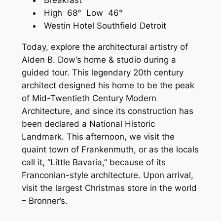
Breakfast
High 68° Low 46°
Westin Hotel Southfield Detroit
Today, explore the architectural artistry of
Alden B. Dow’s home & studio during a
guided tour. This legendary 20th century
architect designed his home to be the peak
of Mid-Twentieth Century Modern
Architecture, and since its construction has
been declared a National Historic
Landmark. This afternoon, we visit the
quaint town of Frankenmuth, or as the locals
call it, “Little Bavaria,” because of its
Franconian-style architecture. Upon arrival,
visit the largest Christmas store in the world
– Bronner’s.