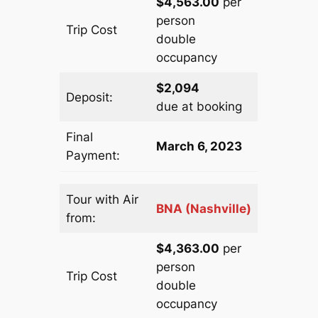
$4,563.00
per
person
Trip Cost
double
occupancy
$2,094
Deposit:
due at booking
Final
March 6, 2023
Payment:
Tour with Air
BNA (Nashville)
from:
$4,363.00
per
person
Trip Cost
double
occupancy