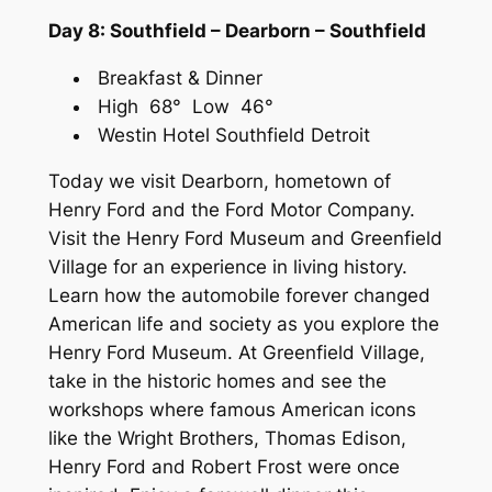
Day 8: Southfield – Dearborn – Southfield
Breakfast & Dinner
High 68° Low 46°
Westin Hotel Southfield Detroit
Today we visit Dearborn, hometown of
Henry Ford and the Ford Motor Company.
Visit the Henry Ford Museum and Greenfield
Village for an experience in living history.
Learn how the automobile forever changed
American life and society as you explore the
Henry Ford Museum. At Greenfield Village,
take in the historic homes and see the
workshops where famous American icons
like the Wright Brothers, Thomas Edison,
Henry Ford and Robert Frost were once