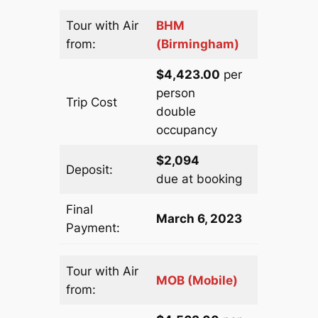
Tour with Air
BHM
from:
(Birmingham)
$4,423.00
per
person
Trip Cost
double
occupancy
$2,094
Deposit:
due at booking
Final
March 6, 2023
Payment:
Tour with Air
MOB (Mobile)
from: