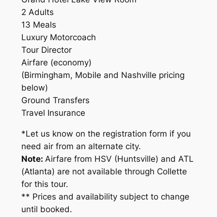
2 Adults
13 Meals
Luxury Motorcoach
Tour Director
Airfare (economy)
(Birmingham, Mobile and Nashville pricing
below)
Ground Transfers
Travel Insurance
*Let us know on the registration form if you
need air from an alternate city.
Note:
Airfare from HSV (Huntsville) and ATL
(Atlanta) are not available through Collette
for this tour.
** Prices and availability subject to change
until booked.