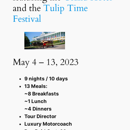
and the
Tulip Time
Festival
May 4 – 13, 2023
9 nights / 10 days
13 Meals:
~8 Breakfasts
~1 Lunch
~4 Dinners
Tour Director
Luxury Motorcoach