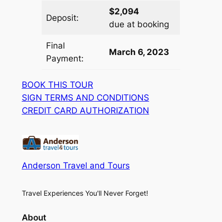
$2,094
Deposit:
due at booking
Final
March 6, 2023
Payment:
BOOK THIS TOUR
SIGN TERMS AND CONDITIONS
CREDIT CARD AUTHORIZATION
Anderson Travel and Tours
Travel Experiences You'll Never Forget!
About