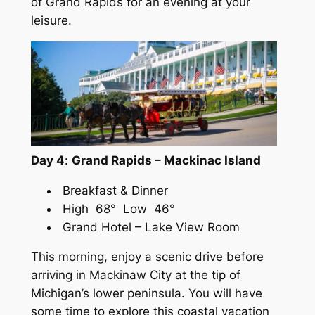
of Grand Rapids for an evening at your
leisure.
Day 4
:
Grand Rapids – Mackinac Island
Breakfast & Dinner
High 68° Low 46°
Grand Hotel – Lake View Room
This morning, enjoy a scenic drive before
arriving in Mackinaw City at the tip of
Michigan’s lower peninsula. You will have
some time to explore this coastal vacation