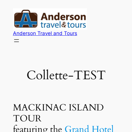
Skip
to
content
Anderson Travel and Tours
Collette-TEST
MACKINAC ISLAND
TOUR
featuring the
Grand Hotel