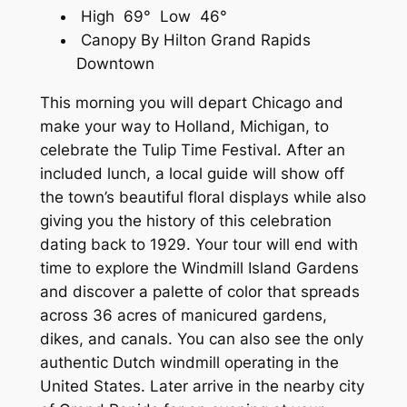
High 69° Low 46°
Canopy By Hilton Grand Rapids
Downtown
This morning you will depart Chicago and
make your way to Holland, Michigan, to
celebrate the Tulip Time Festival. After an
included lunch, a local guide will show off
the town’s beautiful floral displays while also
giving you the history of this celebration
dating back to 1929. Your tour will end with
time to explore the Windmill Island Gardens
and discover a palette of color that spreads
across 36 acres of manicured gardens,
dikes, and canals. You can also see the only
authentic Dutch windmill operating in the
United States. Later arrive in the nearby city