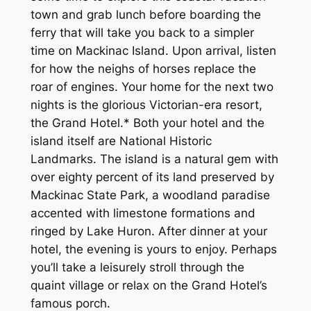
town and grab lunch before boarding the
ferry that will take you back to a simpler
time on Mackinac Island. Upon arrival, listen
for how the neighs of horses replace the
roar of engines. Your home for the next two
nights is the glorious Victorian-era resort,
the Grand Hotel.* Both your hotel and the
island itself are National Historic
Landmarks. The island is a natural gem with
over eighty percent of its land preserved by
Mackinac State Park, a woodland paradise
accented with limestone formations and
ringed by Lake Huron. After dinner at your
hotel, the evening is yours to enjoy. Perhaps
you’ll take a leisurely stroll through the
quaint village or relax on the Grand Hotel’s
famous porch.