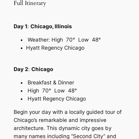
Full Itinerary
Day 1
:
Chicago, Illinois
Weather: High 70° Low 48°
Hyatt Regency Chicago
Day 2
:
Chicago
Breakfast & Dinner
High 70° Low 48°
Hyatt Regency Chicago
Begin your day with a locally guided tour of
Chicago’s remarkable and impressive
architecture. This dynamic city goes by
many names including “Second City” and