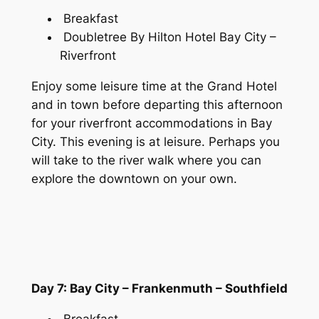
Breakfast
Doubletree By Hilton Hotel Bay City –
Riverfront
Enjoy some leisure time at the Grand Hotel
and in town before departing this afternoon
for your riverfront accommodations in Bay
City. This evening is at leisure. Perhaps you
will take to the river walk where you can
explore the downtown on your own.
Day 7: Bay City – Frankenmuth – Southfield